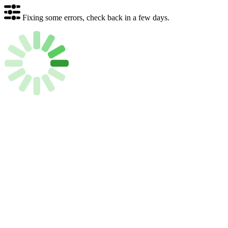
Fixing some errors, check back in a few days.