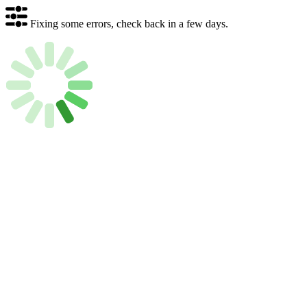
Fixing some errors, check back in a few days.