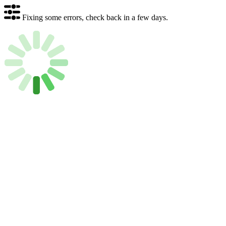
Fixing some errors, check back in a few days.