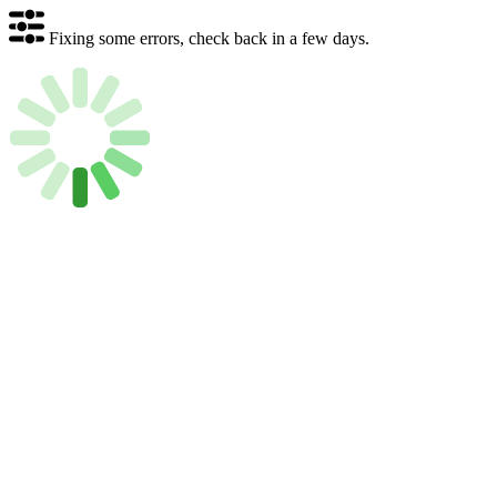
Fixing some errors, check back in a few days.