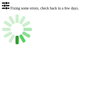
Fixing some errors, check back in a few days.