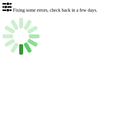
Fixing some errors, check back in a few days.