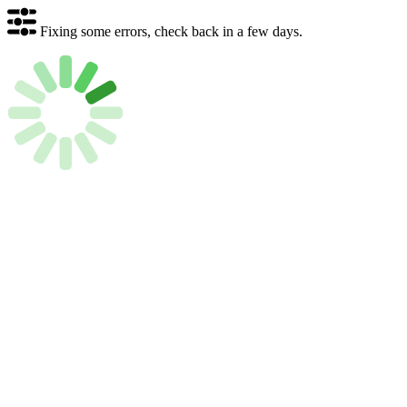
Fixing some errors, check back in a few days.