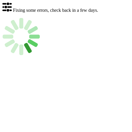
Fixing some errors, check back in a few days.